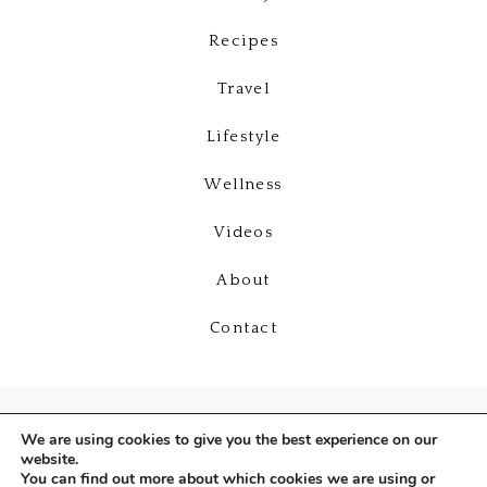
Recipes
Travel
Lifestyle
Wellness
Videos
About
Contact
We are using cookies to give you the best experience on our
website.
You can find out more about which cookies we are using or