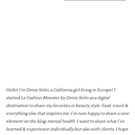
Hello! I’m Deniz Selin, a California girl living in Europe! I
started Le Fashion Monster by Deniz Selin as a digital
destination to share my favorites in beauty, style, food, travel &
everything else that inspires me. I’m now happy to share a new
element on the blog; mental health. I want to share what I’ve
learned & experience individually but also with clients. I hope