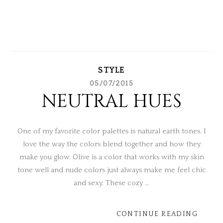
STYLE
05/07/2015
NEUTRAL HUES
One of my favorite color palettes is natural earth tones. I
love the way the colors blend together and how they
make you glow. Olive is a color that works with my skin
tone well and nude colors just always make me feel chic
and sexy. These cozy …
CONTINUE READING