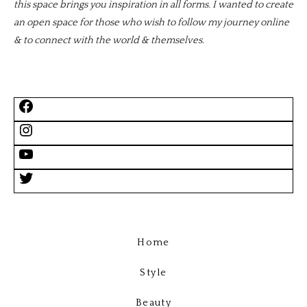
this space brings you inspiration in all forms. I wanted to create
an open space for those who wish to follow my journey online
& to connect with the world & themselves.
Home
Style
Beauty