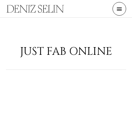
Skip
Main
to
Men
content
JUST FAB ONLINE