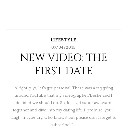
LIFESTYLE
07/04/2015
NEW VIDEO: THE
FIRST DATE
Alright guys, let’s get personal. There was a tag going
around YouTube that my videographer/bestie and I
decided we should do. So, let’s get super awkward
together and dive into my dating life. I promise, you’ll
laugh, maybe cry, who knows! But please don’t forget to
subscribe! I …