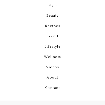
Style
Beauty
Recipes
Travel
Lifestyle
Wellness
Videos
About
Contact