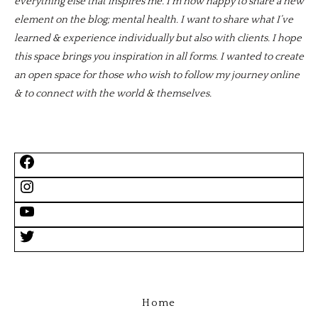
everything else that inspires me. I’m now happy to share a new
element on the blog; mental health. I want to share what I’ve
learned & experience individually but also with clients. I hope
this space brings you inspiration in all forms. I wanted to create
an open space for those who wish to follow my journey online
& to connect with the world & themselves.
Home