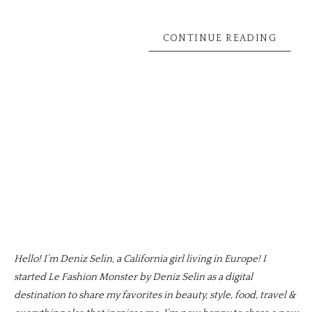
CONTINUE READING
Hello! I’m Deniz Selin, a California girl living in Europe! I
started Le Fashion Monster by Deniz Selin as a digital
destination to share my favorites in beauty, style, food, travel &