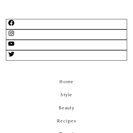
Home
Style
Beauty
Recipes