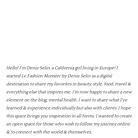
Hello! I’m Deniz Selin, a California girl living in Europe! I
started Le Fashion Monster by Deniz Selin as a digital
destination to share my favorites in beauty, style, food, travel &
everything else that inspires me. I’m now happy to share a new
element on the blog; mental health. I want to share what I’ve
learned & experience individually but also with clients. I hope
this space brings you inspiration in all forms. I wanted to create
an open space for those who wish to follow my journey online
& to connect with the world & themselves.