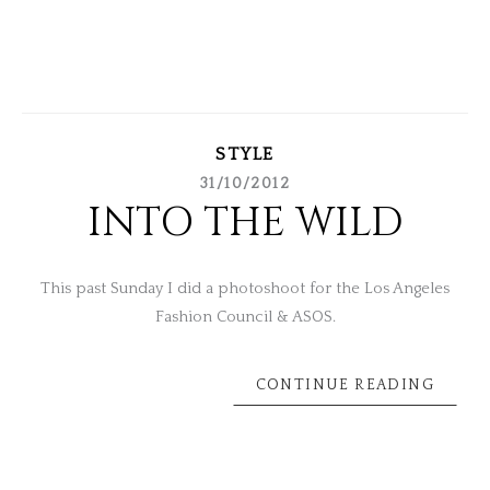
STYLE
31/10/2012
INTO THE WILD
This past Sunday I did a photoshoot for the Los Angeles
Fashion Council & ASOS.
CONTINUE READING