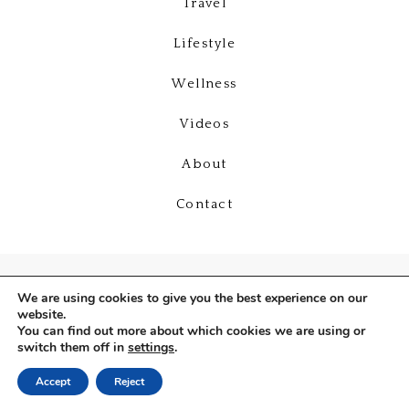
Travel
Lifestyle
Wellness
Videos
About
Contact
We are using cookies to give you the best experience on our
website.
You can find out more about which cookies we are using or
switch them off in
settings
.
Copyright © 2026
Deniz Selin
Accept
Reject